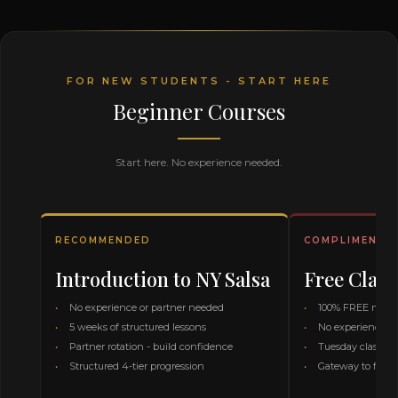
FOR NEW STUDENTS - START HERE
Beginner Courses
Start here. No experience needed.
RECOMMENDED
COMPLIMENTA
Introduction to NY Salsa
Free Class
No experience or partner needed
100% FREE month
5 weeks of structured lessons
No experience or
Partner rotation - build confidence
Tuesday class on
Structured 4-tier progression
Gateway to full 