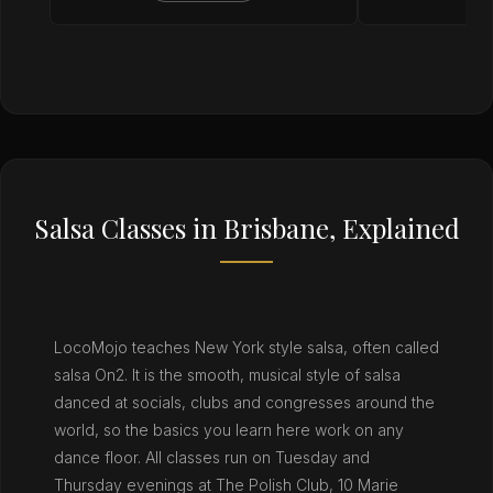
Salsa Classes in Brisbane, Explained
LocoMojo teaches New York style salsa, often called
salsa On2. It is the smooth, musical style of salsa
danced at socials, clubs and congresses around the
world, so the basics you learn here work on any
dance floor. All classes run on Tuesday and
Thursday evenings at The Polish Club, 10 Marie