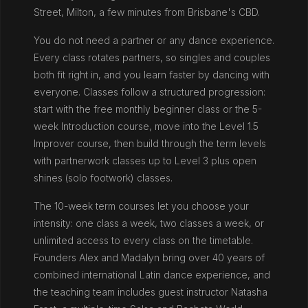
Street, Milton, a few minutes from Brisbane's CBD.
You do not need a partner or any dance experience.
Every class rotates partners, so singles and couples
both fit right in, and you learn faster by dancing with
everyone. Classes follow a structured progression:
start with the free monthly beginner class or the 5-
week Introduction course, move into the Level 1.5
Improver course, then build through the term levels
with partnerwork classes up to Level 3 plus open
shines (solo footwork) classes.
The 10-week term courses let you choose your
intensity: one class a week, two classes a week, or
unlimited access to every class on the timetable.
Founders Alex and Madalyn bring over 40 years of
combined international Latin dance experience, and
the teaching team includes guest instructor Natasha