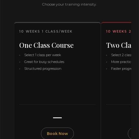
Choose your training intensity.
10 WEEKS 1 CLASS/WEEK
10 WEEKS 2 C
One Class Course
Two Class
Select 1 class per week
Select 2 classes 
Great for busy schedules
More practice ti
Structured progression
Faster progressi
—
Book Now
Bo