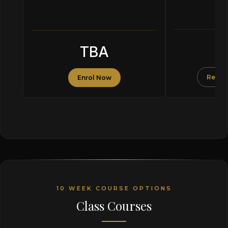
F
TBA
Reserv
Enrol Now
10 WEEK COURSE OPTIONS
Class Courses