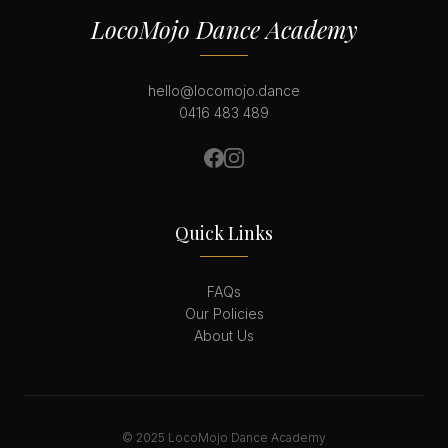
LocoMojo Dance Academy
hello@locomojo.dance
0416 483 489
Quick Links
FAQs
Our Policies
About Us
© 2025 LocoMojo Dance Academy