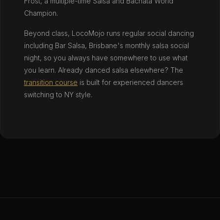
Frost, a multiple-time Salsa and Bachata World
Champion.
Beyond class, LocoMojo runs regular social dancing
including Bar Salsa, Brisbane's monthly salsa social
night, so you always have somewhere to use what
you learn. Already danced salsa elsewhere? The
transition course
is built for experienced dancers
switching to NY style.