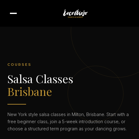
COURSES
Salsa Classes
Brisbane
New York style salsa classes in Milton, Brisbane. Start with a
free beginner class, join a 5-week introduction course, or
choose a structured term program as your dancing grows.