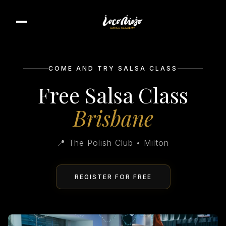
COME AND TRY SALSA CLASS
Free Salsa Class
Brisbane
📍 The Polish Club • Milton
REGISTER FOR FREE