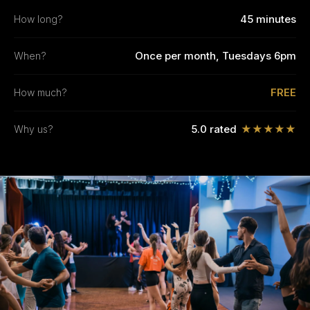
45 minutes
How long?
Once per month, Tuesdays 6pm
When?
FREE
How much?
5.0 rated
★★★★★
Why us?