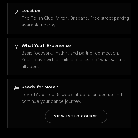
Location
📍
The Polish Club, Milton, Brisbane. Free street parking
available nearby.
What You'll Experience
🎯
Basic footwork, rhythm, and partner connection.
You'll leave with a smile and a taste of what salsa is
all about.
Ready for More?
🎁
Love it? Join our 5-week Introduction course and
continue your dance journey.
VIEW INTRO COURSE