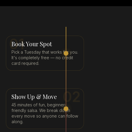
01
Book Your Spot
Pick a Tuesday that works for you.
It's completely free — no credit
card required.
02
Show Up & Move
45 minutes of fun, beginner-
friendly salsa. We break down
every move so anyone can follow
along.