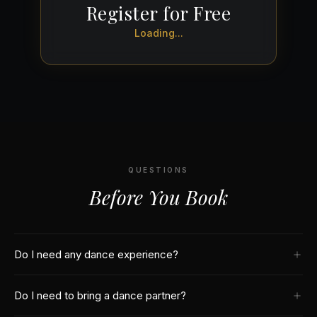
Register for Free
Loading...
QUESTIONS
Before You Book
Do I need any dance experience?
No! Our free class is designed for complete beginners. We start
Do I need to bring a dance partner?
from the very basics — if you can walk, you can dance salsa.
Our instructors break down every move step by step.