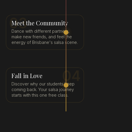
03
Meet the Community
Dance with different partners,
make new friends, and feel the
energy of Brisbane's salsa scene.
04
Fall in Love
Discover why our students keep
coming back. Your salsa journey
starts with this one free class.