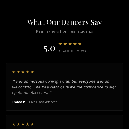
What Our Dancers Say
Real reviews from real students
5.0
★★★★★
40+ Google Reviews
★★★★★
"I was so nervous coming alone, but everyone was so
welcoming. The free class gave me the confidence to sign
up for the full course!"
Emma R.
- Free Class Attendee
★★★★★