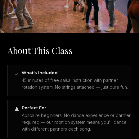
About This Class
What's Included
✓
45 minutes of free salsa instruction with partner
rotation system. No strings attached — just pure fun.
Perfect For
👤
Absolute beginners. No dance experience or partner
required — our rotation system means you'll dance
with different partners each song.