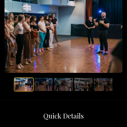
Quick Details