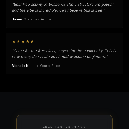
"Best free activity in Brisbane! The instructors are patient
and the vibe is incredible. Can't believe this is free."
James T.
- Now a Regular
★★★★★
"Came for the free class, stayed for the community. This is
how every dance studio should welcome beginners."
Michelle K.
- Intro Course Student
FREE TASTER CLASS